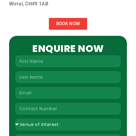
Wirral, CH49 1AB
BOOK NOW
ENQUIRE NOW