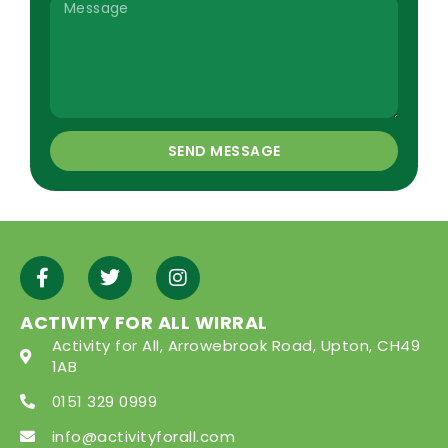
SEND MESSAGE
ACTIVITY FOR ALL WIRRAL
Activity for All, Arrowebrook Road, Upton, CH49
1AB
0151 329 0999
info@activityforall.com