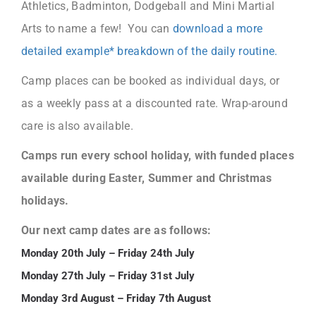
Athletics, Badminton, Dodgeball and Mini Martial
Arts to name a few! You can
download a more
detailed example* breakdown of the daily routine.
Camp places can be booked as individual days, or
as a weekly pass at a discounted rate. Wrap-around
care is also available.
Camps run every school holiday, with funded places
available during Easter, Summer and Christmas
holidays.
Our next camp dates are as follows:
Monday 20th July – Friday 24th July
Monday 27th July – Friday 31st July
Monday 3rd August – Friday 7th August