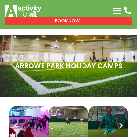
0151 329 0999
BOOK NOW
ARROWE PARK HOLIDAY CAMPS