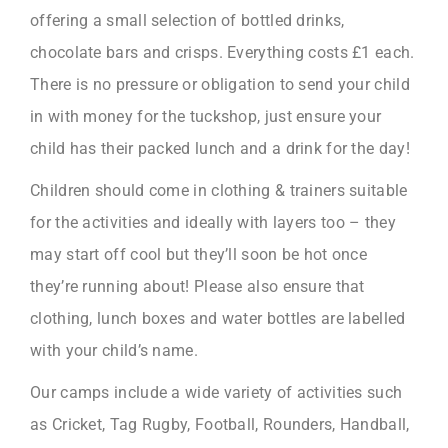
offering a small selection of bottled drinks,
chocolate bars and crisps. Everything costs £1 each.
There is no pressure or obligation to send your child
in with money for the tuckshop, just ensure your
child has their packed lunch and a drink for the day!
Children should come in clothing & trainers suitable
for the activities and ideally with layers too – they
may start off cool but they’ll soon be hot once
they’re running about! Please also ensure that
clothing, lunch boxes and water bottles are labelled
with your child’s name.
Our camps include a wide variety of activities such
as Cricket, Tag Rugby, Football, Rounders, Handball,