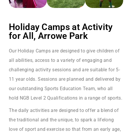
Holiday Camps at Activity
for All, Arrowe Park
Our Holiday Camps are designed to give children of
all abilities, access to a variety of engaging and
challenging activity sessions and are suitable for 5-
11 year olds. Sessions are planned and delivered by
our outstanding Sports Education Team, who all
hold NGB Level 2 Qualifications in a range of sports.
The daily activities are designed to offer a blend of
the traditional and the unique, to spark a lifelong
love of sport and exercise so that from an early age,