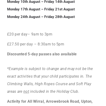
Monday 10th August – Friday 14th August
Monday 17th August – Friday 21st August
Monday 24th August – Friday 28th August
£20 per day– 9am to 3pm
£27.50 per day – 8:30am to 5pm
Discounted 5-day passes also available
*Example is subject to change and may not be the
exact activities that your child participates in. The
Climbing Walls, High Ropes Course and Soft Play
areas are
not
included in the Holiday Club.
Activity for All Wirral, Arrowebrook Road, Upton,