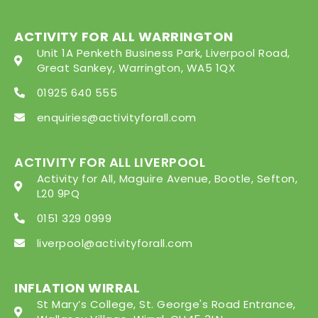
ACTIVITY FOR ALL WARRINGTON
Unit 1A Penketh Business Park, Liverpool Road,
Great Sankey, Warrington, WA5 1QX
01925 640 555
enquiries@activityforall.com
ACTIVITY FOR ALL LIVERPOOL
Activity for All, Maguire Avenue, Bootle, Sefton,
L20 9PQ
0151 329 0999
liverpool@activityforall.com
INFLATION WIRRAL
St Mary’s College, St. George's Road Entrance,