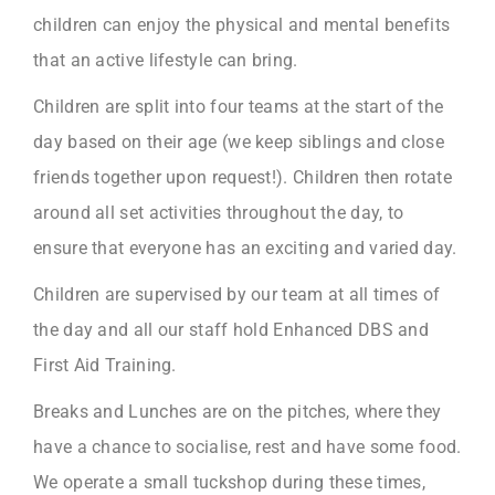
children can enjoy the physical and mental benefits
that an active lifestyle can bring.
Children are split into four teams at the start of the
day based on their age (we keep siblings and close
friends together upon request!). Children then rotate
around all set activities throughout the day, to
ensure that everyone has an exciting and varied day.
Children are supervised by our team at all times of
the day and all our staff hold Enhanced DBS and
First Aid Training.
Breaks and Lunches are on the pitches, where they
have a chance to socialise, rest and have some food.
We operate a small tuckshop during these times,