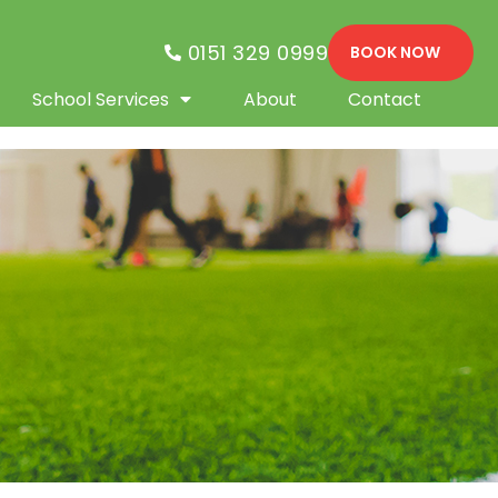
0151 329 0999
BOOK NOW
School Services
About
Contact