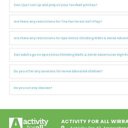
Can I just turn up and play on your football pitches?
Are there any restrictions for The Fun Forest Soft Play?
Are there any restrictions for Ape Antics Climbing Walls & Aerial Adve
Can adults go on Ape Antics Climbing Walls & Aerial Adventures High 
Do you offer any sessions for Home Educated children?
Do you run any classes?
ACTIVITY FOR ALL WIRR
Activity for All, Arroweb