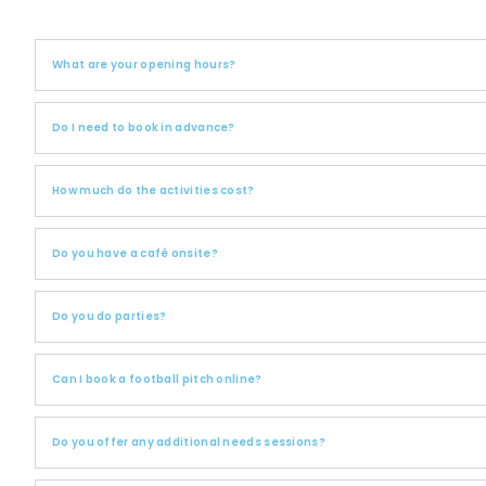
What are your opening hours?
Do I need to book in advance?
How much do the activities cost?
Do you have a café onsite?
Do you do parties?
Can I book a football pitch online?
Do you offer any additional needs sessions?