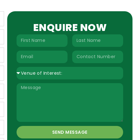
ENQUIRE NOW
SEND MESSAGE