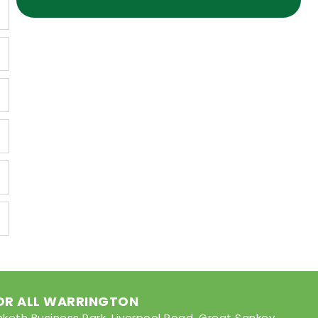
FOR ALL WARRINGTON
nketh Business Park, Liverpool Road, Great Sankey,