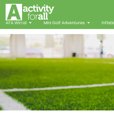
AFA Wirral
Mini Golf Adventures
Inflat