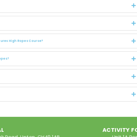
ntures High Ropes Course?
Ropes?
AL
ACTIVITY 
rook Road, Upton, CH49 1AB
Unit 1A Pe