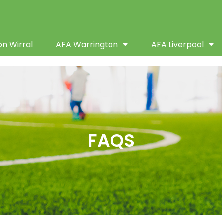
ion Wirral
AFA Warrington
AFA Liverpool
FAQS