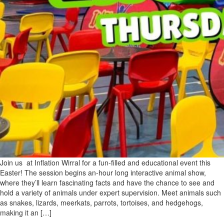
Join us at Inflation Wirral for a fun-filled and educational event this
Easter! The session begins an-hour long interactive animal show,
where they’ll learn fascinating facts and have the chance to see and
hold a variety of animals under expert supervision. Meet animals such
as snakes, lizards, meerkats, parrots, tortoises, and hedgehogs,
making it an […]