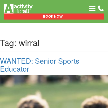
0151 329 0999
BOOK NOW
Tag:
wirral
WANTED: Senior Sports
Educator