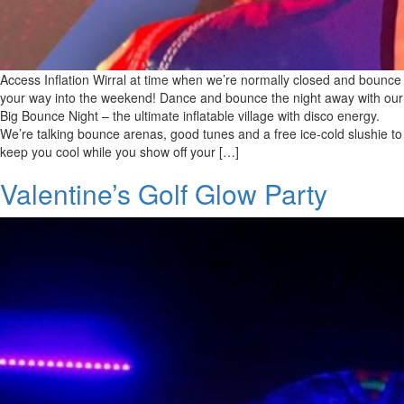
Access Inflation Wirral at time when we’re normally closed and bounce
your way into the weekend! Dance and bounce the night away with our
Big Bounce Night – the ultimate inflatable village with disco energy.
We’re talking bounce arenas, good tunes and a free ice-cold slushie to
keep you cool while you show off your […]
Valentine’s Golf Glow Party