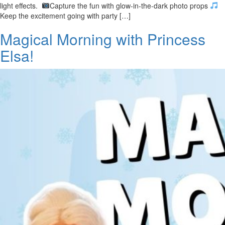
light effects.
Capture the fun with glow-in-the-dark photo props
Keep the excitement going with party […]
Magical Morning with Princess
Elsa!