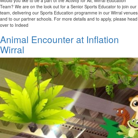
Would you like to be a part of the Activity for All, Wirral Education
Team? We are on the look out for a Senior Sports Educator to join our
team, delivering our Sports Education programme in our Wirral venues
and to our partner schools. For more details and to apply, please head
over to Indeed
Animal Encounter at Inflation
Wirral