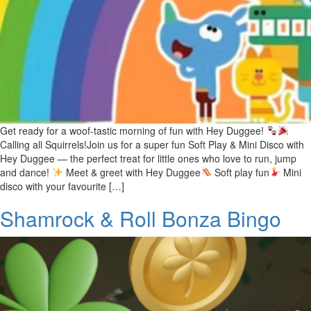
Get ready for a woof-tastic morning of fun with Hey Duggee!
Calling all Squirrels!Join us for a super fun Soft Play & Mini Disco with
Hey Duggee — the perfect treat for little ones who love to run, jump
and dance!
Meet & greet with Hey Duggee
Soft play fun
Mini
disco with your favourite […]
Shamrock & Roll Bonza Bingo