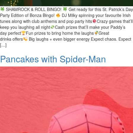
SHAMROCK & ROLL BINGO!
Get ready for this St. Patrick’s Day
Party Edition of Bonza Bingo!
DJ Milky spinning your favourite Irish
tunes along with club anthems and pop party hits
Crazy games that’ll
keep you laughing all night
Cash prizes that’ll make your Paddy’s
day perfect
Fun prizes to bring home the laughs
Great
drinks offers
Big laughs + even bigger energy Expect chaos. Expect
[…]
Pancakes with Spider-Man