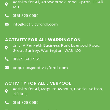
Activity for All, Arrowebrook Road, Upton, CH49
1AB
0151 329 0999
info@activityforall.com
ACTIVITY FOR ALL WARRINGTON
Unit 1A Penketh Business Park, Liverpool Road,
Great Sankey, Warrington, WA5 1QX
01925 640 555
enquiries@activityforall.com
ACTIVITY FOR ALL LIVERPOOL
Activity for All, Maguire Avenue, Bootle, Sefton,
L20 9PQ
0151 329 0999