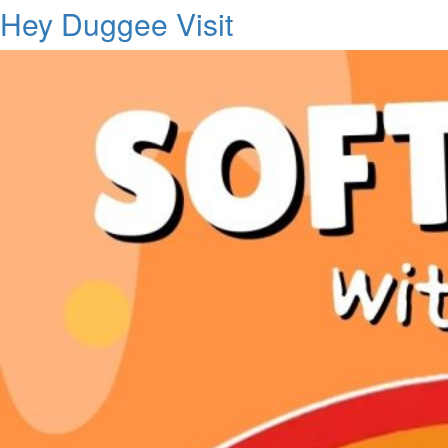
Hey Duggee Visit