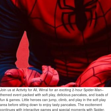
Join us at Activity for All, Wirral for an exciting 2-hour Spider-Man–
themed event packed with soft play, delicious pancakes, and loads of
fun & games. Little heroes can jump, climb, and play in the soft play
area before sitting down to enjoy tasty pancakes. The excitement
continues with interactive games and special moments with Spider-