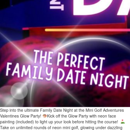
Step into the ultimate Family Date Night at the Mini Golf Adventures
Valentines Glow Party!
Kick off the Glow Party with neon face
painting (included) to light up your look before hitting the course!
Take on unlimited rounds of neon mini golf, glowing under dazzling