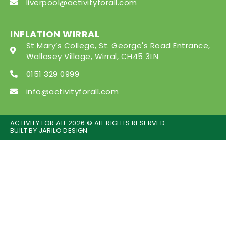
liverpool@activityforall.com
INFLATION WIRRAL
St Mary’s College, St. George's Road Entrance,
Wallasey Village, Wirral, CH45 3LN
0151 329 0999
info@activityforall.com
ACTIVITY FOR ALL 2026 © ALL RIGHTS RESERVED
BUILT BY
JARILO DESIGN