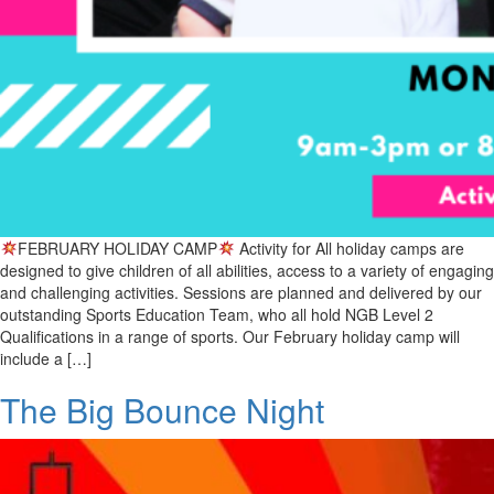
FEBRUARY HOLIDAY CAMP
Activity for All holiday camps are
designed to give children of all abilities, access to a variety of engaging
and challenging activities. Sessions are planned and delivered by our
outstanding Sports Education Team, who all hold NGB Level 2
Qualifications in a range of sports. Our February holiday camp will
include a […]
The Big Bounce Night