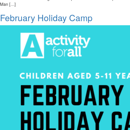
Man […]
February Holiday Camp