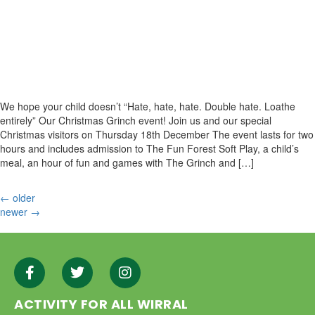
We hope your child doesn’t “Hate, hate, hate. Double hate. Loathe
entirely” Our Christmas Grinch event! Join us and our special
Christmas visitors on Thursday 18th December The event lasts for two
hours and includes admission to The Fun Forest Soft Play, a child’s
meal, an hour of fun and games with The Grinch and […]
←
older
newer
→
ACTIVITY FOR ALL WIRRAL