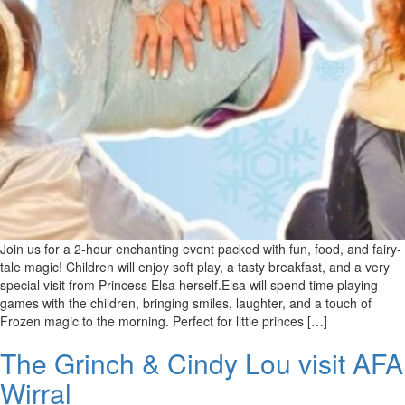
Join us for a 2-hour enchanting event packed with fun, food, and fairy-
tale magic! Children will enjoy soft play, a tasty breakfast, and a very
special visit from Princess Elsa herself.Elsa will spend time playing
games with the children, bringing smiles, laughter, and a touch of
Frozen magic to the morning. Perfect for little princes […]
The Grinch & Cindy Lou visit AFA
Wirral