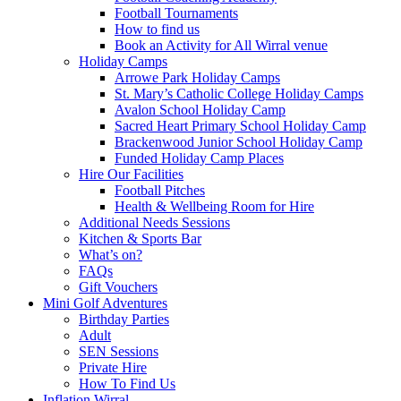
Football Tournaments
How to find us
Book an Activity for All Wirral venue
Holiday Camps
Arrowe Park Holiday Camps
St. Mary’s Catholic College Holiday Camps
Avalon School Holiday Camp
Sacred Heart Primary School Holiday Camp
Brackenwood Junior School Holiday Camp
Funded Holiday Camp Places
Hire Our Facilities
Football Pitches
Health & Wellbeing Room for Hire
Additional Needs Sessions
Kitchen & Sports Bar
What’s on?
FAQs
Gift Vouchers
Mini Golf Adventures
Birthday Parties
Adult
SEN Sessions
Private Hire
How To Find Us
Inflation Wirral