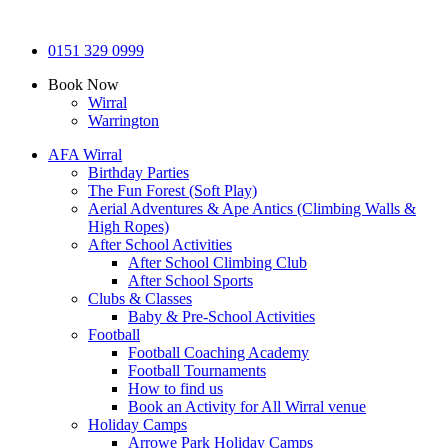
0151 329 0999
Book Now
Wirral
Warrington
AFA Wirral
Birthday Parties
The Fun Forest (Soft Play)
Aerial Adventures & Ape Antics (Climbing Walls &
High Ropes)
After School Activities
After School Climbing Club
After School Sports
Clubs & Classes
Baby & Pre-School Activities
Football
Football Coaching Academy
Football Tournaments
How to find us
Book an Activity for All Wirral venue
Holiday Camps
Arrowe Park Holiday Camps