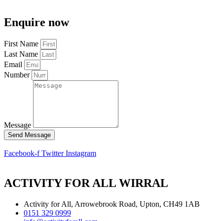
Enquire now
First Name
Last Name
Email
Number
Message
Send Message
Facebook-f
Twitter
Instagram
ACTIVITY FOR ALL WIRRAL
Activity for All, Arrowebrook Road, Upton, CH49 1AB
0151 329 0999