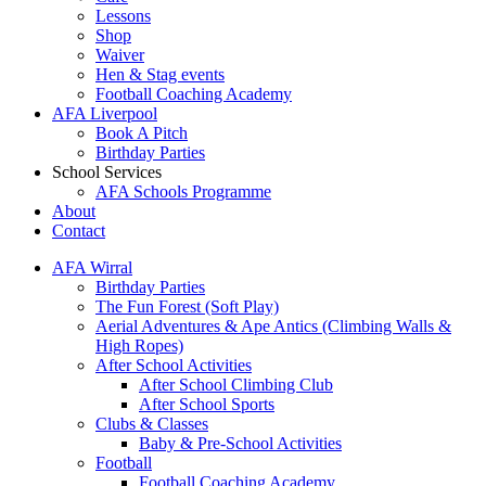
Lessons
Shop
Waiver
Hen & Stag events
Football Coaching Academy
AFA Liverpool
Book A Pitch
Birthday Parties
School Services
AFA Schools Programme
About
Contact
AFA Wirral
Birthday Parties
The Fun Forest (Soft Play)
Aerial Adventures & Ape Antics (Climbing Walls &
High Ropes)
After School Activities
After School Climbing Club
After School Sports
Clubs & Classes
Baby & Pre-School Activities
Football
Football Coaching Academy