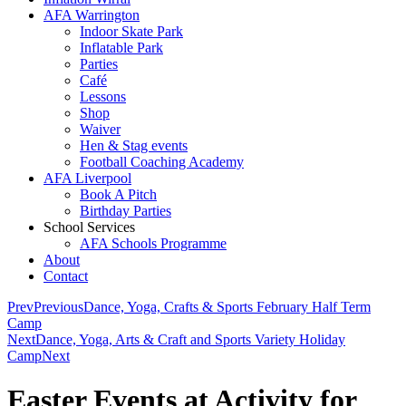
AFA Warrington
Indoor Skate Park
Inflatable Park
Parties
Café
Lessons
Shop
Waiver
Hen & Stag events
Football Coaching Academy
AFA Liverpool
Book A Pitch
Birthday Parties
School Services
AFA Schools Programme
About
Contact
Prev
Previous
Dance, Yoga, Crafts & Sports February Half Term
Camp
Next
Dance, Yoga, Arts & Craft and Sports Variety Holiday
Camp
Next
Easter Events at Activity for