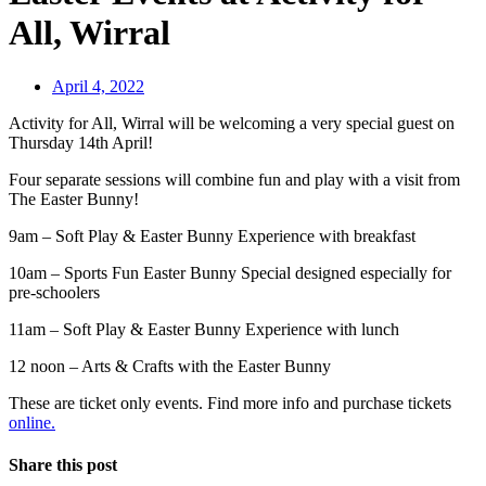
All, Wirral
April 4, 2022
Activity for All, Wirral will be welcoming a very special guest on
Thursday 14th April!
Four separate sessions will combine fun and play with a visit from
The Easter Bunny!
9am – Soft Play & Easter Bunny Experience with breakfast
10am – Sports Fun Easter Bunny Special designed especially for
pre-schoolers
11am – Soft Play & Easter Bunny Experience with lunch
12 noon – Arts & Crafts with the Easter Bunny
These are ticket only events. Find more info and purchase tickets
online.
Share this post