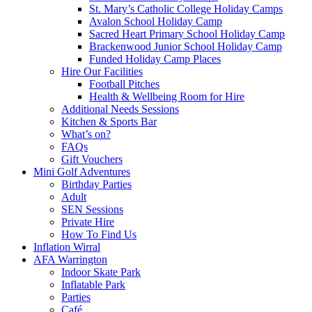
St. Mary’s Catholic College Holiday Camps
Avalon School Holiday Camp
Sacred Heart Primary School Holiday Camp
Brackenwood Junior School Holiday Camp
Funded Holiday Camp Places
Hire Our Facilities
Football Pitches
Health & Wellbeing Room for Hire
Additional Needs Sessions
Kitchen & Sports Bar
What’s on?
FAQs
Gift Vouchers
Mini Golf Adventures
Birthday Parties
Adult
SEN Sessions
Private Hire
How To Find Us
Inflation Wirral
AFA Warrington
Indoor Skate Park
Inflatable Park
Parties
Café