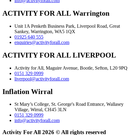
info@activityforall.com
ACTIVITY FOR ALL Warrington
Unit 1A Penketh Business Park, Liverpool Road, Great
Sankey, Warrington, WA5 1QX
01925 640 555
enquiries@activityforall.com
ACTIVITY FOR ALL LIVERPOOL
Activity for All, Maguire Avenue, Bootle, Sefton, L20 9PQ
0151 329 0999
liverpool@activityforall.com
Inflation Wirral
St Mary’s College, St. George's Road Entrance, Wallasey
Village, Wirral, CH45 3LN
0151 329 0999
info@activityforall.com
Activity For All 2026 © All rights reserved