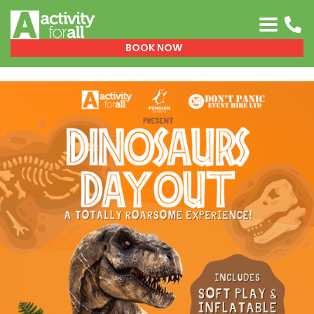
0151 329 0999
BOOK NOW