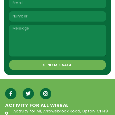
SEND MESSAGE
ACTIVITY FOR ALL WIRRAL
Activity for All, Arrowebrook Road, Upton, CH49