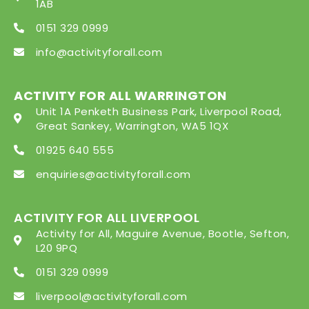
1AB
0151 329 0999
info@activityforall.com
ACTIVITY FOR ALL WARRINGTON
Unit 1A Penketh Business Park, Liverpool Road,
Great Sankey, Warrington, WA5 1QX
01925 640 555
enquiries@activityforall.com
ACTIVITY FOR ALL LIVERPOOL
Activity for All, Maguire Avenue, Bootle, Sefton,
L20 9PQ
0151 329 0999
liverpool@activityforall.com