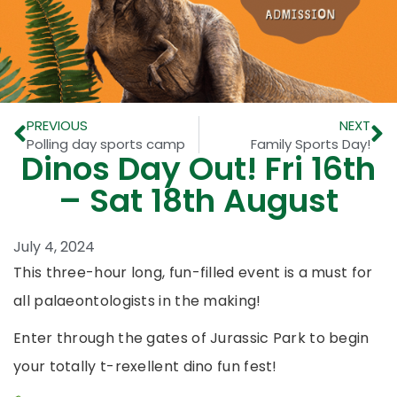
PREVIOUS
NEXT
Polling day sports camp
Family Sports Day!
Dinos Day Out! Fri 16th
– Sat 18th August
July 4, 2024
This three-hour long, fun-filled event is a must for
all palaeontologists in the making!
Enter through the gates of Jurassic Park to begin
your totally t-rexellent dino fun fest!