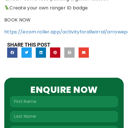
Create your own ranger ID badge
BOOK NOW
https://ecom.roller.app/activityforallwirral/arrow
SHARE THIS POST
ENQUIRE NOW