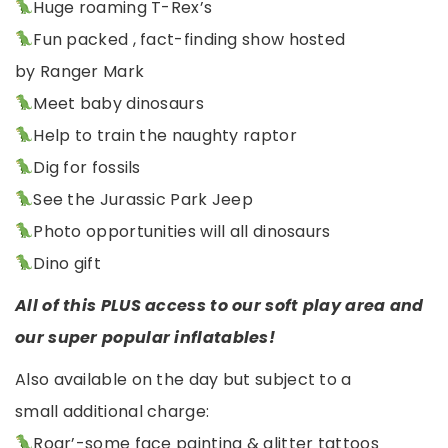
Huge roaming T-Rex’s
Fun packed , fact-finding show hosted
by Ranger Mark
Meet baby dinosaurs
Help to train the naughty raptor
Dig for fossils
See the Jurassic Park Jeep
Photo opportunities will all dinosaurs
Dino gift
All of this PLUS access to our soft play area and
our super popular inflatables!
Also available on the day but subject to a
small additional charge:
Roar’-some face painting & glitter tattoos