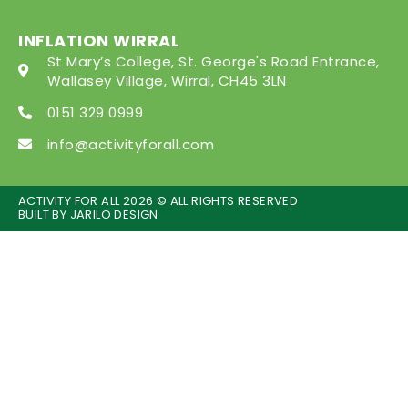
INFLATION WIRRAL
St Mary’s College, St. George's Road Entrance,
Wallasey Village, Wirral, CH45 3LN
0151 329 0999
info@activityforall.com
ACTIVITY FOR ALL 2026 © ALL RIGHTS RESERVED
BUILT BY
JARILO DESIGN