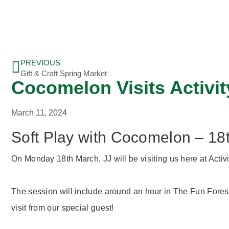
PREVIOUS
Gift & Craft Spring Market
Cocomelon Visits Activity
March 11, 2024
Soft Play with Cocomelon – 1
On Monday 18th March, JJ will be visiting us here at Activit
The session will include around an hour in The Fun Forest
visit from our special guest!