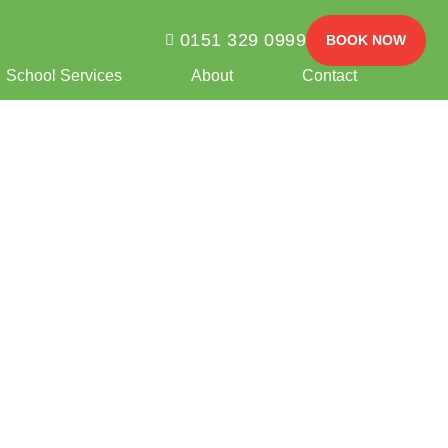
0151 329 0999
BOOK NOW
School Services
About
Contact