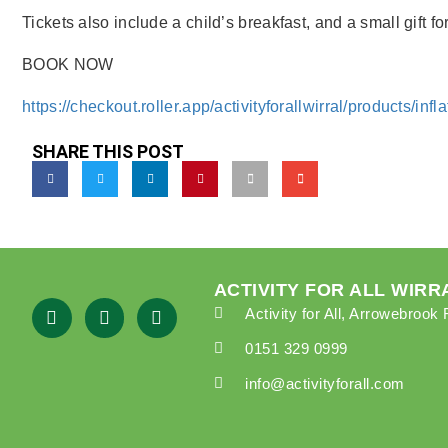
Tickets also include a child’s breakfast, and a small gift fo
BOOK NOW
https://checkout.roller.app/activityforallwirral/products/inf
SHARE THIS POST
ACTIVITY FOR ALL WIRR
Activity for All, Arrowebroo
0151 329 0999
info@activityforall.com