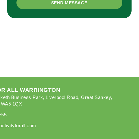
SEND MESSAGE
FOR ALL WARRINGTON
keth Business Park, Liverpool Road, Great Sankey,
, WA5 1QX
555
ctivityforall.com