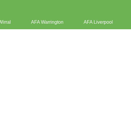
Wirral
AFA Warrington
AFA Liverpool