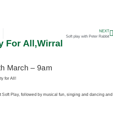
NEXT
Soft play with Peter Rabbit
 For All,Wirral
8th March – 9am
y for All!
 Soft Play, followed by musical fun, singing and dancing and