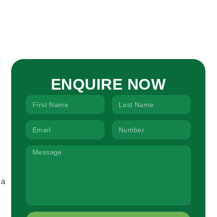
ENQUIRE NOW
 a