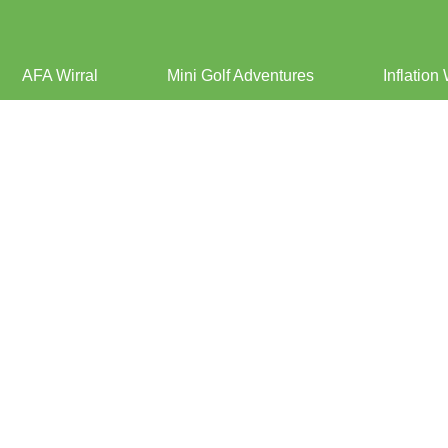
AFA Wirral
Mini Golf Adventures
Inflation 