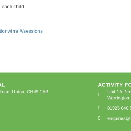
r each child
lationwirral#/sessions
AL
ACTIVITY 
k Road, Upton, CH49 1AB
Unit 1A Pen
Warrington
01925 640 
enquiries@a