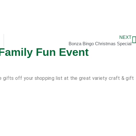
NEXT
Bonza Bingo Christmas Special
 Family Fun Event
gifts off your shopping list at the great variety craft & gift