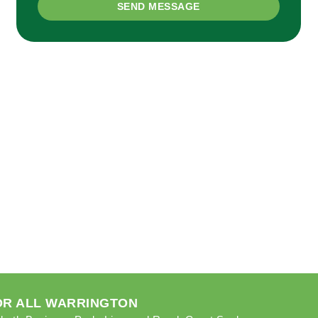
SEND MESSAGE
FOR ALL WARRINGTON