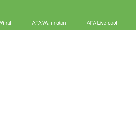
Wirral
AFA Warrington
AFA Liverpool