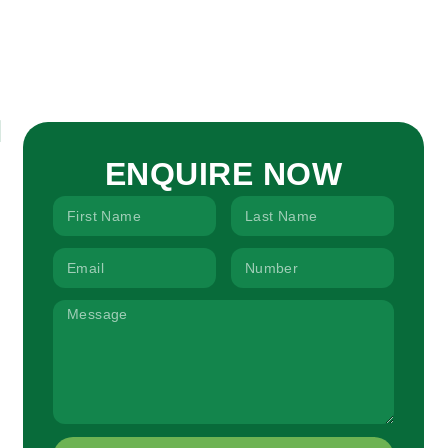
ENQUIRE NOW