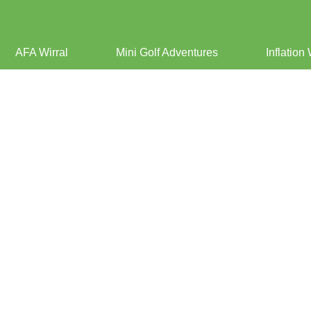
AFA Wirral
Mini Golf Adventures
Inflation 