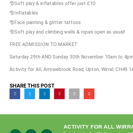
🎅Soft play & inflatables offer just £10
🎅Inflatables
🎅Face painting & glitter tattoos
🎅Soft play and climbing walls & ropes open as usual!
FREE ADMISSION TO MARKET
Saturday 29th AND Sunday 30th November 10am to 4pm
Activity for All, Arrowebrook Road, Upton, Wirral, CH49 
SHARE THIS POST
ACTIVITY FOR ALL WIRR