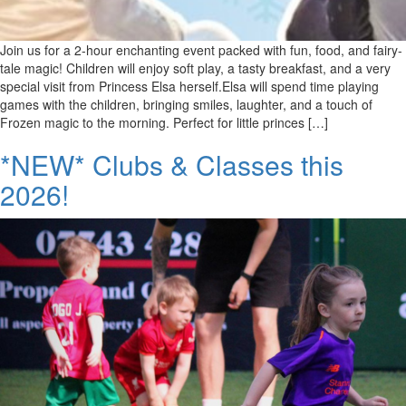
Join us for a 2-hour enchanting event packed with fun, food, and fairy-
tale magic! Children will enjoy soft play, a tasty breakfast, and a very
special visit from Princess Elsa herself.Elsa will spend time playing
games with the children, bringing smiles, laughter, and a touch of
Frozen magic to the morning. Perfect for little princes […]
*NEW* Clubs & Classes this
2026!