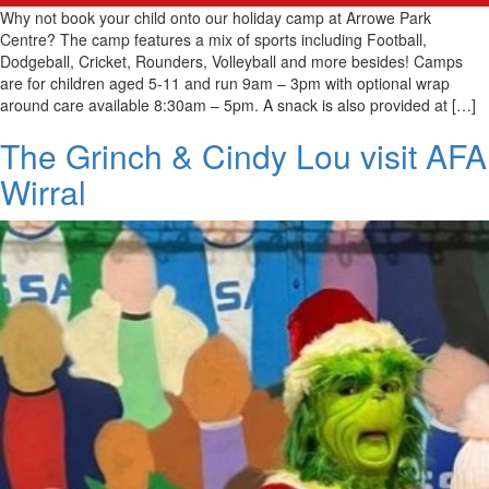
Why not book your child onto our holiday camp at Arrowe Park
Centre? The camp features a mix of sports including Football,
Dodgeball, Cricket, Rounders, Volleyball and more besides! Camps
are for children aged 5-11 and run 9am – 3pm with optional wrap
around care available 8:30am – 5pm. A snack is also provided at […]
The Grinch & Cindy Lou visit AFA
Wirral