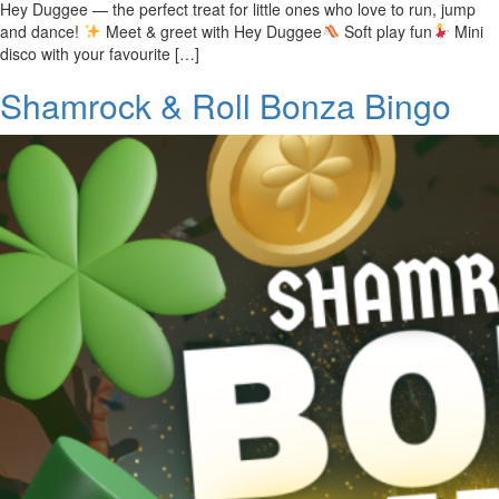
Hey Duggee — the perfect treat for little ones who love to run, jump
and dance!
Meet & greet with Hey Duggee
Soft play fun
Mini
disco with your favourite […]
Shamrock & Roll Bonza Bingo