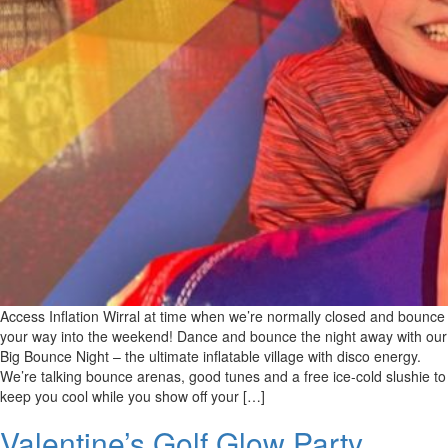
Access Inflation Wirral at time when we’re normally closed and bounce
your way into the weekend! Dance and bounce the night away with our
Big Bounce Night – the ultimate inflatable village with disco energy.
We’re talking bounce arenas, good tunes and a free ice-cold slushie to
keep you cool while you show off your […]
Valentine’s Golf Glow Party