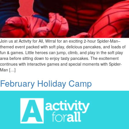
Join us at Activity for All, Wirral for an exciting 2-hour Spider-Man–
themed event packed with soft play, delicious pancakes, and loads of
fun & games. Little heroes can jump, climb, and play in the soft play
area before sitting down to enjoy tasty pancakes. The excitement
continues with interactive games and special moments with Spider-
Man […]
February Holiday Camp