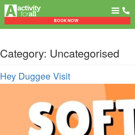
0151 329 0999
BOOK NOW
Category:
Uncategorised
Hey Duggee Visit