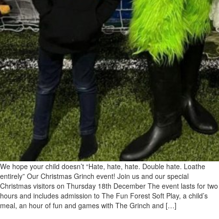
We hope your child doesn’t “Hate, hate, hate. Double hate. Loathe
entirely” Our Christmas Grinch event! Join us and our special
Christmas visitors on Thursday 18th December The event lasts for two
hours and includes admission to The Fun Forest Soft Play, a child’s
meal, an hour of fun and games with The Grinch and […]