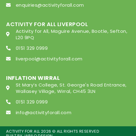
enquiries@activityforall.com
ACTIVITY FOR ALL LIVERPOOL
Activity for All, Maguire Avenue, Bootle, Sefton,
L20 9PQ
0151 329 0999
liverpool@activityforall.com
INFLATION WIRRAL
St Mary’s College, St. George's Road Entrance,
Wallasey Village, Wirral, CH45 3LN
0151 329 0999
info@activityforall.com
ACTIVITY FOR ALL 2026 © ALL RIGHTS RESERVED
BUILT BY
JARILO DESIGN