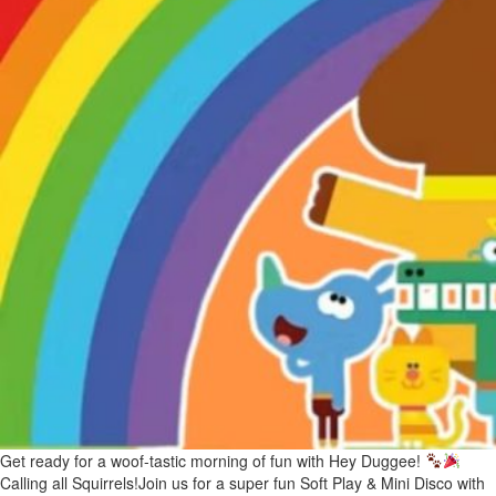
Get ready for a woof-tastic morning of fun with Hey Duggee!
Calling all Squirrels!Join us for a super fun Soft Play & Mini Disco with