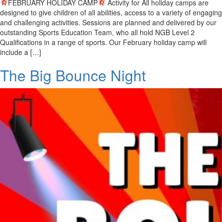
FEBRUARY HOLIDAY CAMP
Activity for All holiday camps are
designed to give children of all abilities, access to a variety of engaging
and challenging activities. Sessions are planned and delivered by our
outstanding Sports Education Team, who all hold NGB Level 2
Qualifications in a range of sports. Our February holiday camp will
include a […]
The Big Bounce Night