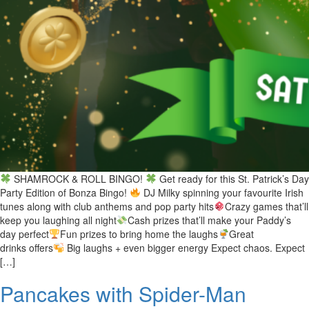
SHAMROCK & ROLL BINGO!
Get ready for this St. Patrick’s Day
Party Edition of Bonza Bingo!
DJ Milky spinning your favourite Irish
tunes along with club anthems and pop party hits
Crazy games that’ll
keep you laughing all night
Cash prizes that’ll make your Paddy’s
day perfect
Fun prizes to bring home the laughs
Great
drinks offers
Big laughs + even bigger energy Expect chaos. Expect
[…]
Pancakes with Spider-Man