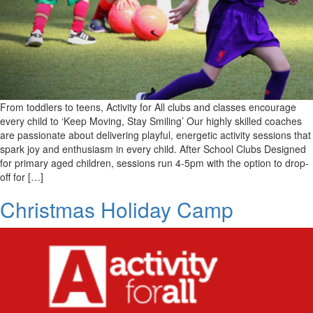
From toddlers to teens, Activity for All clubs and classes encourage
every child to ‘Keep Moving, Stay Smiling’ Our highly skilled coaches
are passionate about delivering playful, energetic activity sessions that
spark joy and enthusiasm in every child. After School Clubs Designed
for primary aged children, sessions run 4-5pm with the option to drop-
off for […]
Christmas Holiday Camp