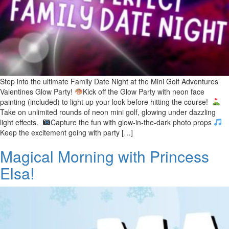
Step into the ultimate Family Date Night at the Mini Golf Adventures
Valentines Glow Party!
Kick off the Glow Party with neon face
painting (included) to light up your look before hitting the course!
Take on unlimited rounds of neon mini golf, glowing under dazzling
light effects.
Capture the fun with glow-in-the-dark photo props
Keep the excitement going with party […]
Magical Morning with Princess
Elsa!