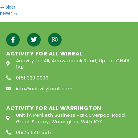
←
older
newer
→
ACTIVITY FOR ALL WIRRAL
Activity for All, Arrowebrook Road, Upton, CH49
1AB
0151 329 0999
info@activityforall.com
ACTIVITY FOR ALL WARRINGTON
Unit 1A Penketh Business Park, Liverpool Road,
Great Sankey, Warrington, WA5 1QX
01925 640 555