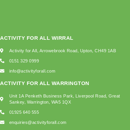
ACTIVITY FOR ALL WIRRAL
Activity for All, Arrowebrook Road, Upton, CH49 1AB
0151 329 0999
info@activityforall.com
ACTIVITY FOR ALL WARRINGTON
Unit 1A Penketh Business Park, Liverpool Road, Great
Sankey, Warrington, WA5 1QX
01925 640 555
enquiries@activityforall.com