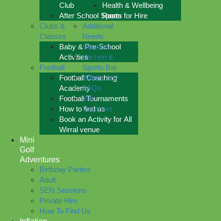
Club
Health & Wellbeing
After School Sports
Room for Hire
Clubs &
Additional
Classes
Needs
Baby & Pre-School
Sessions
Activities
Kitchen &
Football
Sports Bar
Football Coaching
What’s on?
Academy
FAQs
Football Tournaments
Gift
How to find us
Vouchers
Book an Activity for All
Wirral venue
Mini
Golf
Adventures
Birthday Parties
Adult
SEN Sessions
Private Hire
How To Find Us