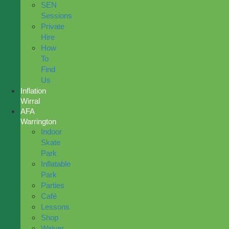
SEN
Sessions
Private
Hire
How
To
Find
Us
Inflation
Wirral
AFA
Warrington
Indoor
Skate
Park
Inflatable
Park
Parties
Café
Lessons
Shop
Waiver