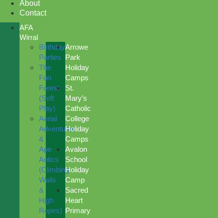
About
Contact
AFA
Wirral
Birthday
Arrowe
Parties
Park
The
Holiday
Fun
Camps
Forest
St.
(Soft
Mary’s
Play)
Catholic
Aerial
College
Adventures
Holiday
&
Camps
Ape
Avalon
Antics
School
(Climbing
Holiday
Walls
Camp
&
Sacred
High
Heart
Ropes)
Primary