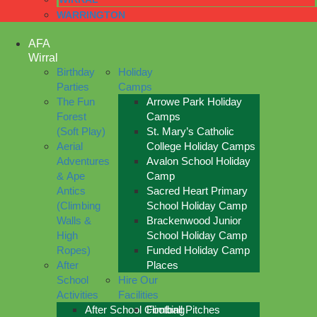
WARRINGTON
AFA
Wirral
Birthday
Holiday
Parties
Camps
The Fun
Arrowe Park Holiday
Forest
Camps
(Soft Play)
St. Mary’s Catholic
Aerial
College Holiday Camps
Adventures
Avalon School Holiday
& Ape
Camp
Antics
Sacred Heart Primary
(Climbing
School Holiday Camp
Walls &
Brackenwood Junior
High
School Holiday Camp
Ropes)
Funded Holiday Camp
After
Places
School
Hire Our
Activities
Facilities
After School Climbing
Football Pitches