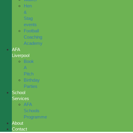
Hen
&
Stag
events
Football
Coaching
Academy
AFA
Liverpool
Book
A
Pitch
Birthday
Parties
School
Services
AFA
Schools
Programme
About
Contact