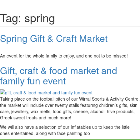
Tag:
spring
Spring Gift & Craft Market
An event for the whole family to enjoy, and one not to be missed!
Gift, craft & food market and
family fun event
Taking place on the football pitch of our Wirral Sports & Activity Centre,
the market will include over twenty stalls featuring children’s gifts, skin
care, jewellery, wax melts, food gifts, cheese, alcohol, hive products,
Greek sweet treats and much more!
We will also have a selection of our Inflatables up to keep the little
ones entertained, along with face painting too