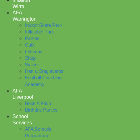
Inflation
Wirral
AFA
Warrington
Indoor Skate Park
Inflatable Park
Parties
Café
Lessons
Shop
Waiver
Hen & Stag events
Football Coaching
Academy
AFA
Liverpool
Book A Pitch
Birthday Parties
School
Services
AFA Schools
Programme