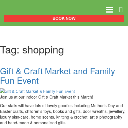
0151 329 0999
BOOK NOW
Tag:
shopping
Gift & Craft Market and Family
Fun Event
Join us at our indoor Gift & Craft Market this March!
Our stalls will have lots of lovely goodies including Mother’s Day and
Easter crafts, children’s toys, books and gifts, door wreaths, jewellery,
luxury skin-care, home scents, knitting & crochet, art & photography
and hand-made & personalised gifts.