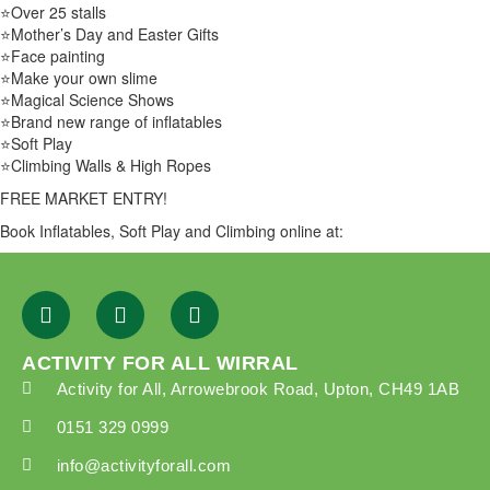
⭐Over 25 stalls
⭐Mother’s Day and Easter Gifts
⭐Face painting
⭐Make your own slime
⭐Magical Science Shows
⭐Brand new range of inflatables
⭐Soft Play
⭐Climbing Walls & High Ropes
FREE MARKET ENTRY!
Book Inflatables, Soft Play and Climbing online at:
ACTIVITY FOR ALL WIRRAL
Activity for All, Arrowebrook Road, Upton, CH49 1AB
0151 329 0999
info@activityforall.com