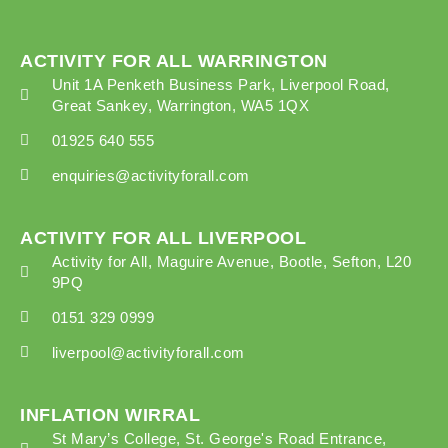
ACTIVITY FOR ALL WARRINGTON
Unit 1A Penketh Business Park, Liverpool Road,
Great Sankey, Warrington, WA5 1QX
01925 640 555
enquiries@activityforall.com
ACTIVITY FOR ALL LIVERPOOL
Activity for All, Maguire Avenue, Bootle, Sefton, L20
9PQ
0151 329 0999
liverpool@activityforall.com
INFLATION WIRRAL
St Mary’s College, St. George's Road Entrance,