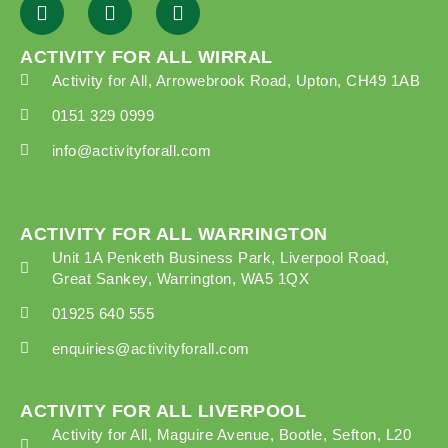
ACTIVITY FOR ALL WIRRAL
Activity for All, Arrowebrook Road, Upton, CH49 1AB
0151 329 0999
info@activityforall.com
ACTIVITY FOR ALL WARRINGTON
Unit 1A Penketh Business Park, Liverpool Road,
Great Sankey, Warrington, WA5 1QX
01925 640 555
enquiries@activityforall.com
ACTIVITY FOR ALL LIVERPOOL
Activity for All, Maguire Avenue, Bootle, Sefton, L20