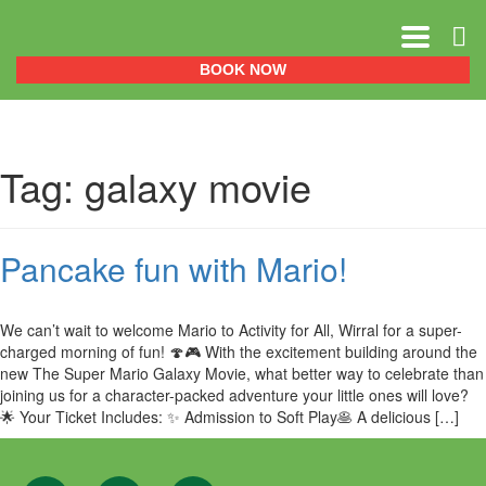
0151 329 0999
BOOK NOW
Tag:
galaxy movie
Pancake fun with Mario!
We can’t wait to welcome Mario to Activity for All, Wirral for a super-
charged morning of fun! 🍄🎮 With the excitement building around the
new The Super Mario Galaxy Movie, what better way to celebrate than
joining us for a character-packed adventure your little ones will love?
🌟 Your Ticket Includes: ✨ Admission to Soft Play🥞 A delicious […]